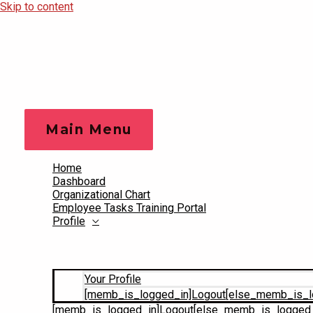
Skip to content
Main Menu
Home
Dashboard
Organizational Chart
Employee Tasks Training Portal
Profile
Your Profile
[memb_is_logged_in]Logout[else_memb_is_l
[memb_is_logged_in]Logout[else_memb_is_logged_