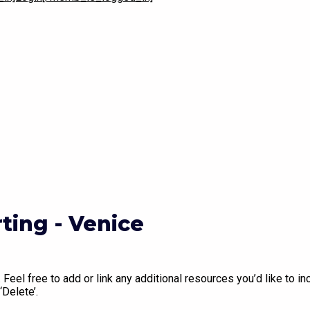
Play Video
ing - Venice
Feel free to add or link any additional resources you’d like to inc
‘Delete’.