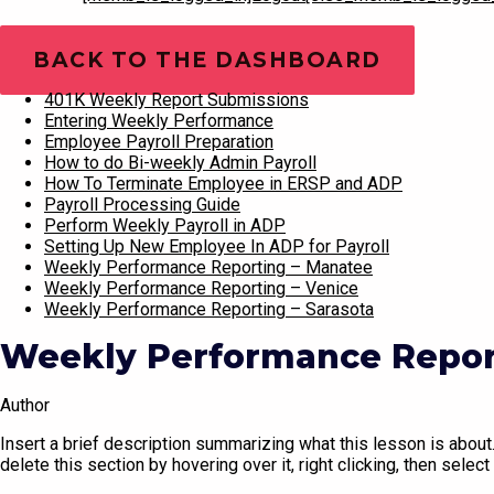
Training Videos
BACK TO THE DASHBOARD
401K Weekly Report Submissions
Entering Weekly Performance
Employee Payroll Preparation
How to do Bi-weekly Admin Payroll
How To Terminate Employee in ERSP and ADP
Payroll Processing Guide
Perform Weekly Payroll in ADP
Setting Up New Employee In ADP for Payroll
Weekly Performance Reporting – Manatee
Weekly Performance Reporting – Venice
Weekly Performance Reporting – Sarasota
Weekly Performance Report
Author
Insert a brief description summarizing what this lesson is about. 
delete this section by hovering over it, right clicking, then select 