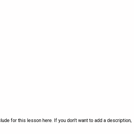
lude for this lesson here. If you don’t want to add a description,