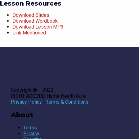
Lesson Resources
Download Slides
Download Wordbook
Download Lesson MP3
Link Mentioned
Copyright © – 2022
RIGHT ACCORD Home Health Care
Privacy Policy
|
Terms & Conditions
About
Terms
Privacy