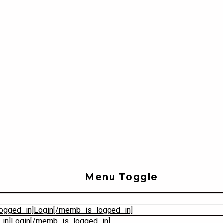
Menu Toggle
ogged_in]Login[/memb_is_logged_in]
in]Login[/memb_is_logged_in]