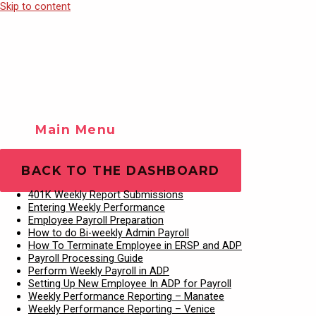
Skip to content
Main Menu
Training Videos
Play Video
BACK TO THE DASHBOARD
401K Weekly Report Submissions
Entering Weekly Performance
Employee Payroll Preparation
How to do Bi-weekly Admin Payroll
How To Terminate Employee in ERSP and ADP
Payroll Processing Guide
Perform Weekly Payroll in ADP
Setting Up New Employee In ADP for Payroll
Weekly Performance Reporting – Manatee
Weekly Performance Reporting – Venice