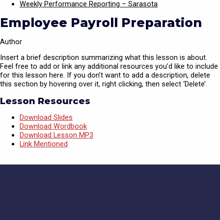
Weekly Performance Reporting – Sarasota
Employee Payroll Preparation
Author
Insert a brief description summarizing what this lesson is about.
Feel free to add or link any additional resources you’d like to include
for this lesson here. If you don’t want to add a description, delete
this section by hovering over it, right clicking, then select ‘Delete’.
Lesson Resources
Download Slides
Download Wordbook
Download Lesson MP3
Link Mentioned