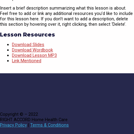
Insert a brief description summarizing what this lesson is about.
Feel free to add or link any additional resources you’d like to include
for this lesson here. If you don’t want to add a description, delete
this section by hovering over it, right clicking, then select ‘Delete’.
Lesson Resources
Download Slides
Download Wordbook
Download Lesson MP3
Link Mentioned
Copyright © – 2022
RIGHT ACCORD Home Health Care
Privacy Policy
|
Terms & Conditions