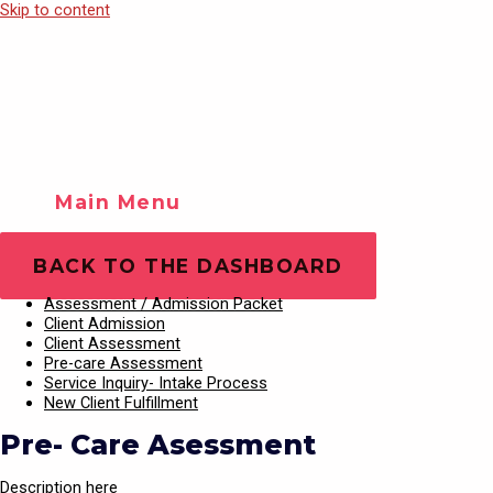
Skip to content
Main Menu
Training Videos
Play Video
BACK TO THE DASHBOARD
Assessment / Admission Packet
Client Admission
Client Assessment
Pre-care Assessment
Service Inquiry- Intake Process
New Client Fulfillment
Pre- Care Asessment
Description here