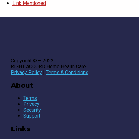
Link Mentioned
Copyright © – 2022
RIGHT ACCORD Home Health Care
Privacy Policy
|
Terms & Conditions
About
Terms
Privacy
Security
Support
Links