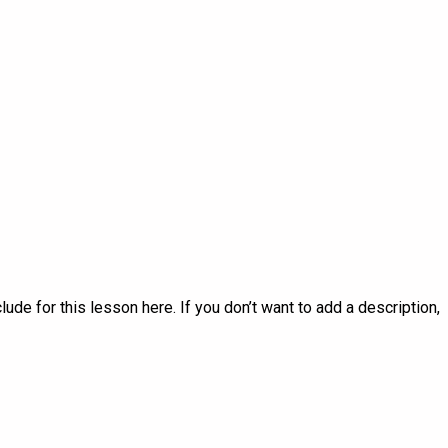
lude for this lesson here. If you don’t want to add a description,