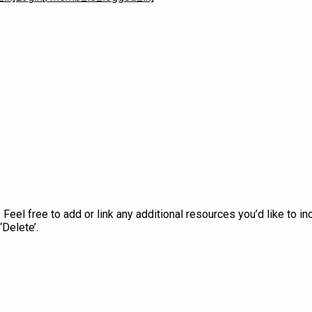
Play Video
Feel free to add or link any additional resources you’d like to inc
‘Delete’.