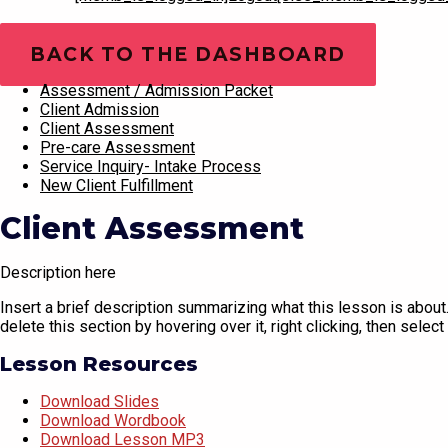
Training Videos
BACK TO THE DASHBOARD
Assessment / Admission Packet
Client Admission
Client Assessment
Pre-care Assessment
Service Inquiry- Intake Process
New Client Fulfillment
Client Assessment
Description here
Insert a brief description summarizing what this lesson is about. 
delete this section by hovering over it, right clicking, then select 
Lesson Resources
Download Slides
Download Wordbook
Download Lesson MP3