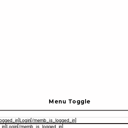
Menu Toggle
ogged_in]Login[/memb_is_logged_in]
in]Login[/memb_is_logged_in]