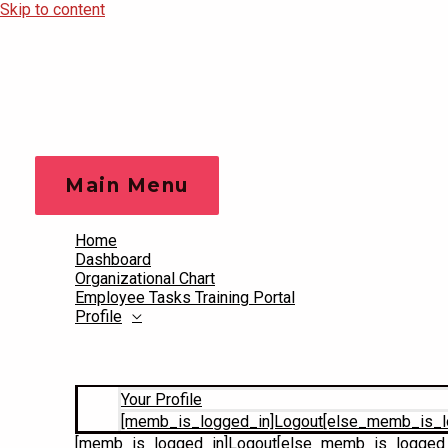
Skip to content
Main Menu
Home
Dashboard
Organizational Chart
Employee Tasks Training Portal
Profile
Your Profile
[memb_is_logged_in]Logout[else_memb_is_l
[memb_is_logged_in]Logout[else_memb_is_logged_