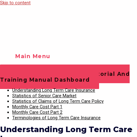
Skip to content
Main Menu
Training Videos
Play Video
Office Staff Operations Tutorial And
Training Manual Dashboard
Understanding Long Term Care Insurance
Statistics of Senior Care Market
Statistics of Claims of Long Term Care Policy
Monthly Care Cost Part 1
Monthly Care Cost Part 2
Terminologies of Long Term Care Insurance
Understanding Long Term Care