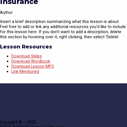
Insurance
Author
Insert a brief description summarizing what this lesson is about.
Feel free to add or link any additional resources you’d like to include
for this lesson here. If you don’t want to add a description, delete
this section by hovering over it, right clicking, then select ‘Delete’.
Lesson Resources
Download Slides
Download Wordbook
Download Lesson MP3
Link Mentioned
Copyright © – 2022