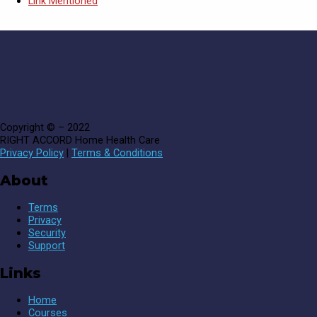
Link Mentioned
Copyright © – 2022
RIGHT ACCORD Home Health Care
Privacy Policy
|
Terms & Conditions
About
Terms
Privacy
Security
Support
Links
Home
Courses