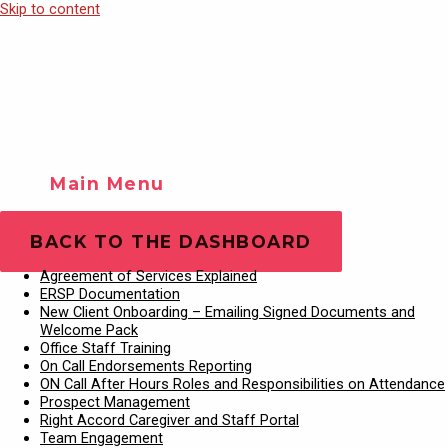
Skip to content
Main Menu
Training Videos
Play Video
BACK TO THE DASHBOARD
Agreement of Services Explained
ERSP Documentation
New Client Onboarding – Emailing Signed Documents and
Welcome Pack
Office Staff Training
On Call Endorsements Reporting
ON Call After Hours Roles and Responsibilities on Attendance
Prospect Management
Right Accord Caregiver and Staff Portal
Team Engagement