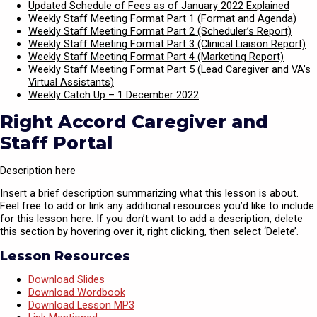
Updated Schedule of Fees as of January 2022 Explained
Weekly Staff Meeting Format Part 1 (Format and Agenda)
Weekly Staff Meeting Format Part 2 (Scheduler’s Report)
Weekly Staff Meeting Format Part 3 (Clinical Liaison Report)
Weekly Staff Meeting Format Part 4 (Marketing Report)
Weekly Staff Meeting Format Part 5 (Lead Caregiver and VA’s
Virtual Assistants)
Weekly Catch Up – 1 December 2022
Right Accord Caregiver and
Staff Portal
Description here
Insert a brief description summarizing what this lesson is about.
Feel free to add or link any additional resources you’d like to include
for this lesson here. If you don’t want to add a description, delete
this section by hovering over it, right clicking, then select ‘Delete’.
Lesson Resources
Download Slides
Download Wordbook
Download Lesson MP3