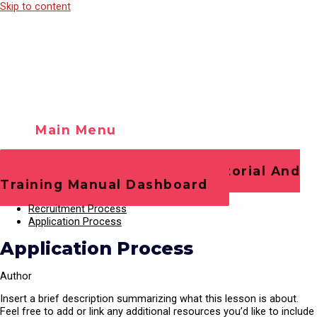
Skip to content
Main Menu
Training Videos
Play Video
Office Staff Operations Tutorial And
Training Manual Dashboard
Recruitment Process
Application Process
Application Process
Author
Insert a brief description summarizing what this lesson is about.
Feel free to add or link any additional resources you’d like to include