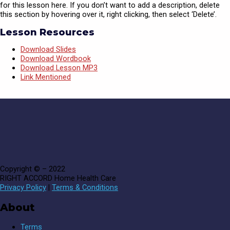
for this lesson here. If you don’t want to add a description, delete
this section by hovering over it, right clicking, then select ‘Delete’.
Lesson Resources
Download Slides
Download Wordbook
Download Lesson MP3
Link Mentioned
Copyright © – 2022
RIGHT ACCORD Home Health Care
Privacy Policy
|
Terms & Conditions
About
Terms