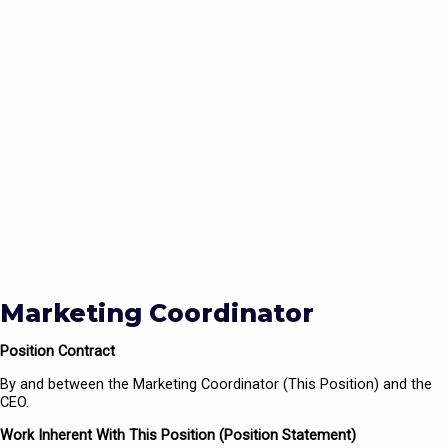
Marketing Coordinator
Position Contract
By and between the Marketing Coordinator (This Position) and the
CEO.
Work Inherent With This Position (Position Statement)