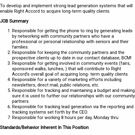
To develop and implement strong lead generation systems that will
enable Right Accord to acquire long-term quality clients.
JOB Summary
Responsible for getting the phone to ring by generating leads
by networking with community partners who have a
professional or personal relationship with seniors and their
families.
Responsible for keeping the community partners and the
prospective clients up to date in our contact database, BCM!
Responsible for getting involved in community events (fairs,
sponsored walks, lunches, ) that will contribute to Right
Accord’s overall goal of acquiring long- term quality clients.
Responsible for a variety of marketing efforts including
newsletters, direct mail, public relations, etc.
Responsible for tracking and maintaining a budget and making
sure it is used to further our relationships with our community
partners.
Responsible for tracking lead generation via the reporting and
tracking systems set forth by the CEO.
Responsible for working 8 hours per day, Monday thru
Standards/Behavior Inherent In This Position