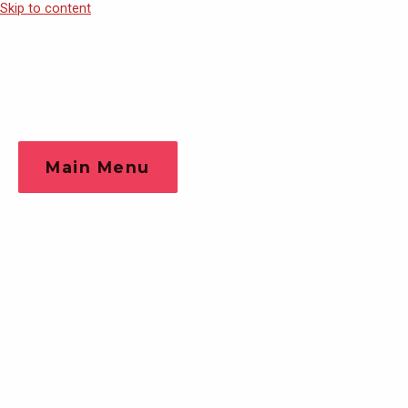
Skip to content
Main Menu