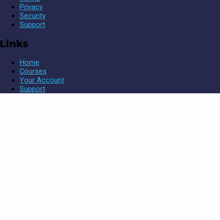
Privacy
Security
Support
Links
Home
Courses
Your Account
Support