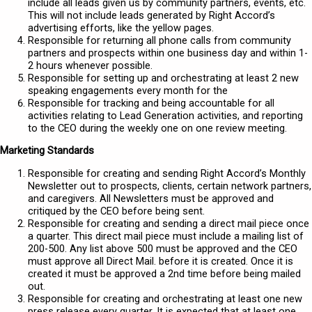
include all leads given us by community partners, events, etc.
This will not include leads generated by Right Accord’s
advertising efforts, like the yellow pages.
Responsible for returning all phone calls from community
partners and prospects within one business day and within 1-
2 hours whenever possible.
Responsible for setting up and orchestrating at least 2 new
speaking engagements every month for the
Responsible for tracking and being accountable for all
activities relating to Lead Generation activities, and reporting
to the CEO during the weekly one on one review meeting.
Marketing Standards
Responsible for creating and sending Right Accord’s Monthly
Newsletter out to prospects, clients, certain network partners,
and caregivers. All Newsletters must be approved and
critiqued by the CEO before being sent.
Responsible for creating and sending a direct mail piece once
a quarter. This direct mail piece must include a mailing list of
200-500. Any list above 500 must be approved and the CEO
must approve all Direct Mail. before it is created. Once it is
created it must be approved a 2nd time before being mailed
out.
Responsible for creating and orchestrating at least one new
press release every quarter. It is expected that at least one