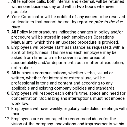
All telephone calls, both internal and external, will be returned
within one business day and within two hours whenever
possible.
Your Coordinator will be notified of any issues to be resolved
or deadlines that cannot be met by reportee
prior to the due
date.
All Policy Memorandums indicating changes in policy and/or
procedure will be stored in each employee’s Operations
Manual until which time an updated procedure is provided.
Employees will provide staff assistance as requested, with a
spirit of helpfulness. This means each employee may be
asked from time to time to cover in other areas of
accountability and/or departments as a matter of exception,
not routine.
All business communications, whether verbal, visual or
written, whether for internal or external use, will be
professional in tone and content and according to any
applicable and existing company policies and standards.
Employees will respect each other’s time, space and need for
concentration. Socializing and interruptions must not impede
workflow.
Employees will have weekly, regularly scheduled meetings with
their
Employees are encouraged to recommend ideas for the
vision of the company, innovations and improvements within