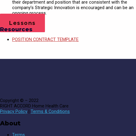
their department and position that are consistent with the
company’s Strategic Innovation is encouraged and can be an
ongoing process.
Lessons
Resources
POSITION CONTRACT TEMPLATE
Copyright © – 2022
RIGHT ACCORD Home Health Care
Privacy Policy
|
Terms & Conditions
About
Terms