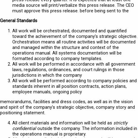
media source will print/verbalize this press release. The CEO
must approve this press release. before being sent to the
General Standards
All work will be orchestrated, documented and quantified
toward the achievement of the company’s strategic objective.
Orchestration means all routine activities will be documented
and managed within the structure and context of the
operations manual. All systems documentation will be
formatted according to company templates.
All work will be performed in accordance with all government
laws, regulations, ordinances, and court rulings in those
jurisdictions in which the company
All work will be performed according to company policies and
standards inherent in all position contracts, action plans,
employee manuals, ongoing policy
memorandums, facilities and dress codes, as well as in the vision
and spirit of the company’s strategic objective, company story and
positioning statement.
All client materials and information will be held as
strictly
confidential
outside the company. The information included in
the operations manual is proprietary.