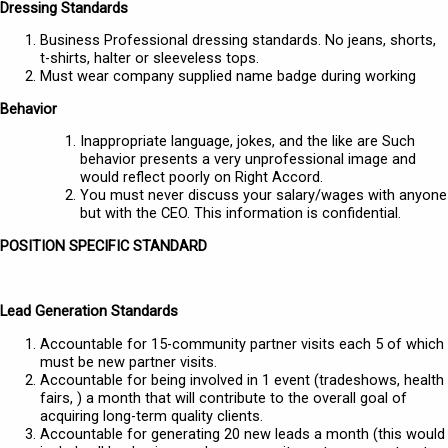
Dressing Standards
Business Professional dressing standards. No jeans, shorts,
t-shirts, halter or sleeveless tops.
Must wear company supplied name badge during working
Behavior
Inappropriate language, jokes, and the like are Such
behavior presents a very unprofessional image and
would reflect poorly on Right Accord.
You must never discuss your salary/wages with anyone
but with the CEO. This information is confidential.
POSITION SPECIFIC STANDARD
Lead Generation Standards
Accountable for 15-community partner visits each 5 of which
must be new partner visits.
Accountable for being involved in 1 event (tradeshows, health
fairs, ) a month that will contribute to the overall goal of
acquiring long-term quality clients.
Accountable for generating 20 new leads a month (this would