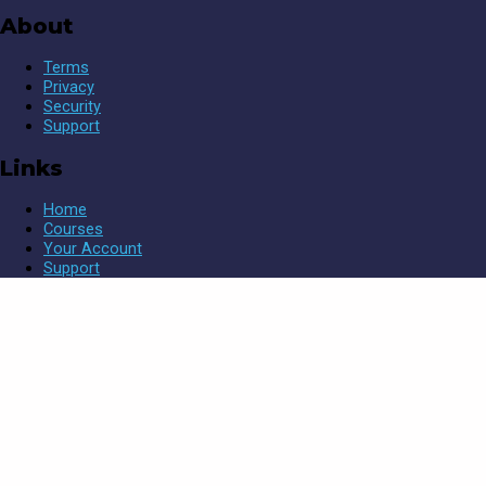
About
Terms
Privacy
Security
Support
Links
Home
Courses
Your Account
Support