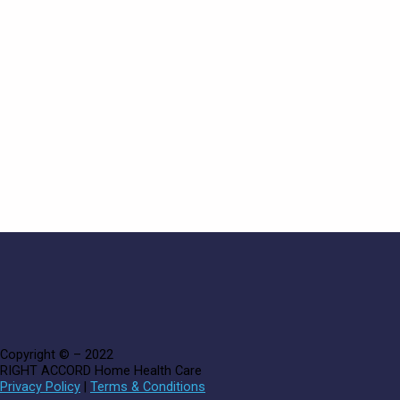
Copyright © – 2022
RIGHT ACCORD Home Health Care
Privacy Policy
|
Terms & Conditions