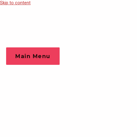
Skip to content
Main Menu