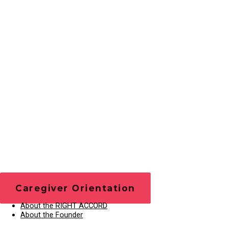
Training Videos
Play Video
Caregiver Orientation
About the RIGHT ACCORD
About the Founder