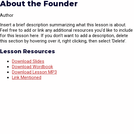
About the Founder
Author
Insert a brief description summarizing what this lesson is about.
Feel free to add or link any additional resources you’d like to include
for this lesson here. If you don’t want to add a description, delete
this section by hovering over it, right clicking, then select ‘Delete’.
Lesson Resources
Download Slides
Download Wordbook
Download Lesson MP3
Link Mentioned